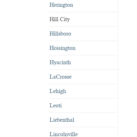
Herington
Hill City
Hillsboro
Hoisington
Hyacinth
LaCrosse
Lehigh
Leoti
Liebenthal
Lincolnville