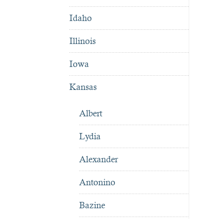
Idaho
Illinois
Iowa
Kansas
Albert
Lydia
Alexander
Antonino
Bazine