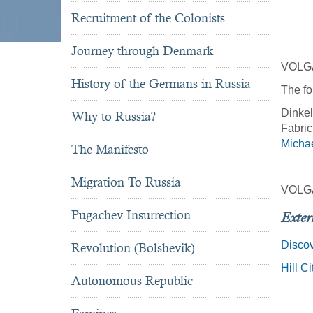
Recruitment of the Colonists
Journey through Denmark
VOLG
History of the Germans in Russia
The fo
Dinkel
Why to Russia?
Fabric
Michae
The Manifesto
Migration To Russia
VOLG
Pugachev Insurrection
Exter
Discov
Revolution (Bolshevik)
Hill C
Autonomous Republic