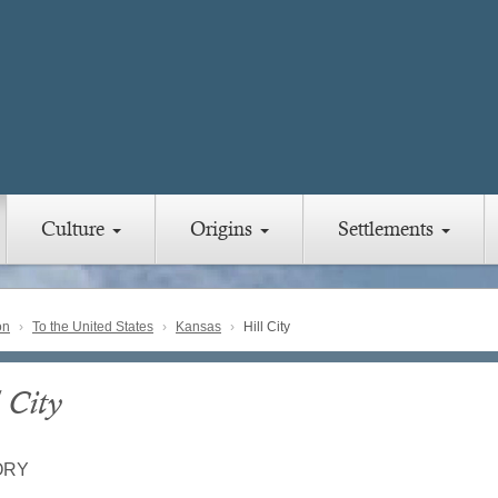
Culture
Origins
Settlements
on
To the United States
Kansas
Hill City
 City
ORY