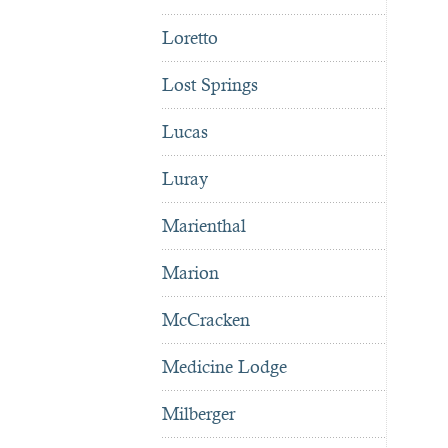
Loretto
Lost Springs
Lucas
Luray
Marienthal
Marion
McCracken
Medicine Lodge
Milberger