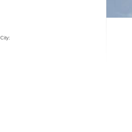
City: