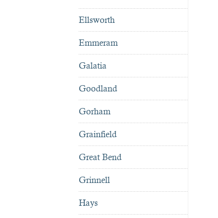
Ellsworth
Emmeram
Galatia
Goodland
Gorham
Grainfield
Great Bend
Grinnell
Hays