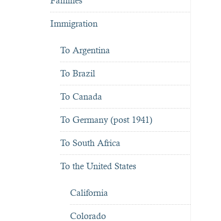
Famines
Immigration
To Argentina
To Brazil
To Canada
To Germany (post 1941)
To South Africa
To the United States
California
Colorado