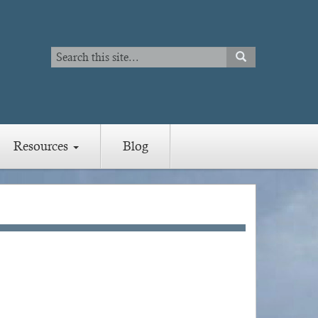
Search
SEARCH
Search
Resources
Blog