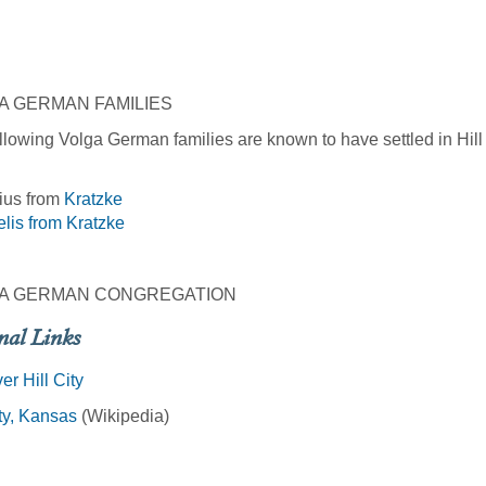
A GERMAN FAMILIES
llowing Volga German families are known to have settled in Hill 
ius from
Kratzke
lis from
Kratzke
A GERMAN CONGREGATION
nal Links
er Hill City
ity, Kansas
(Wikipedia)