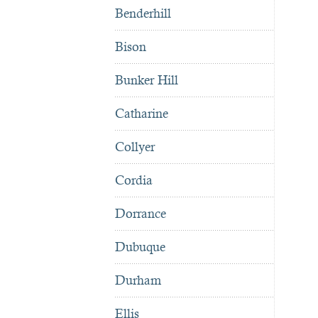
Benderhill
Bison
Bunker Hill
Catharine
Collyer
Cordia
Dorrance
Dubuque
Durham
Ellis