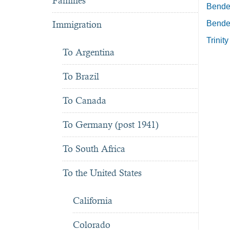
Famines
Bender
Immigration
Bender
Trinit
To Argentina
To Brazil
To Canada
To Germany (post 1941)
To South Africa
To the United States
California
Colorado