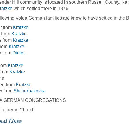
nder Hill community is located in southern Russell County, Kans
ratzke
which settled there in 1876.
llowing Volga German families are know to have settled in the 
r from
Kratzke
 from
Kratzke
s from
Kratzke
from
Kratzke
r from
Dietel
from
Kratzke
 from
Kratzke
ns
en from
Kratzke
er from
Shcherbakovka
A GERMAN CONGREGATIONS
y Lutheran Church
nal Links