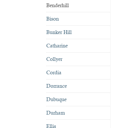
Benderhill
Bison
Bunker Hill
Catharine
Collyer
Cordia
Dorrance
Dubuque
Durham
Ellis