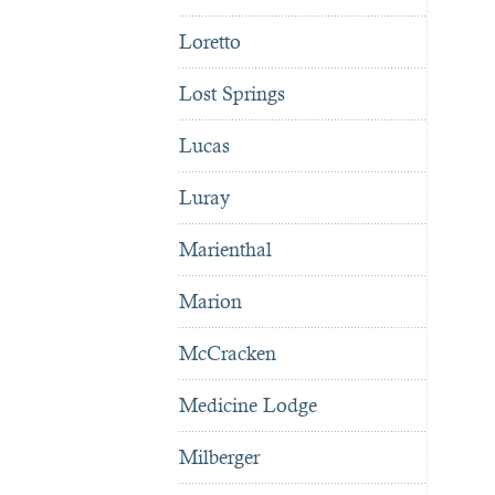
Loretto
Lost Springs
Lucas
Luray
Marienthal
Marion
McCracken
Medicine Lodge
Milberger