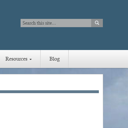
Search
SEARCH
Search
Resources
Blog