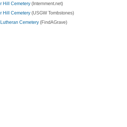
 Hill Cemetery
(Internment.net)
 Hill Cemetery
(USGW Tombstones)
y Lutheran Cemetery
(FindAGrave)