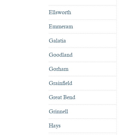
Ellsworth
Emmeram
Galatia
Goodland
Gorham
Grainfield
Great Bend
Grinnell
Hays