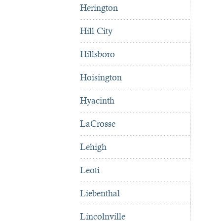
Herington
Hill City
Hillsboro
Hoisington
Hyacinth
LaCrosse
Lehigh
Leoti
Liebenthal
Lincolnville