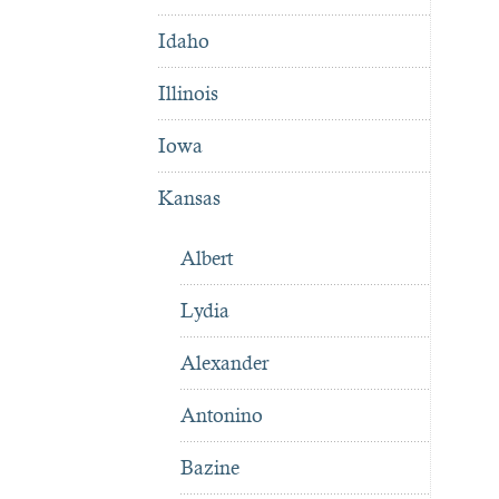
Idaho
Illinois
Iowa
Kansas
Albert
Lydia
Alexander
Antonino
Bazine