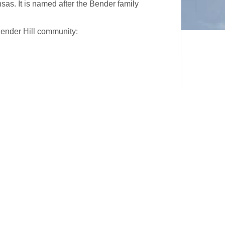
as. It is named after the Bender family
Bender Hill community: