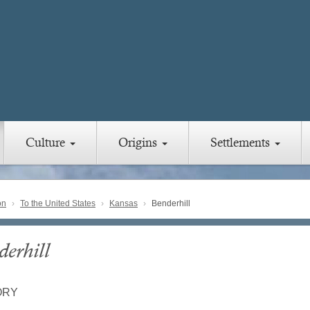
Culture
Origins
Settlements
on
To the United States
Kansas
Benderhill
derhill
ORY