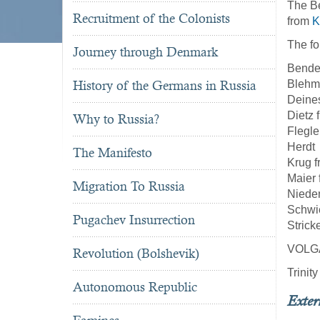
The Be
Recruitment of the Colonists
from
K
The fo
Journey through Denmark
Bende
History of the Germans in Russia
Blehm
Deine
Dietz 
Why to Russia?
Flegle
Herdt
The Manifesto
Krug 
Maier
Migration To Russia
Niede
Schwi
Pugachev Insurrection
Strick
VOLG
Revolution (Bolshevik)
Trinit
Autonomous Republic
Exter