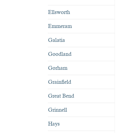
Ellsworth
Emmeram
Galatia
Goodland
Gorham
Grainfield
Great Bend
Grinnell
Hays