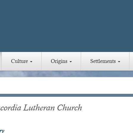
Culture
Origins
Settlements
cordia Lutheran Church
ry