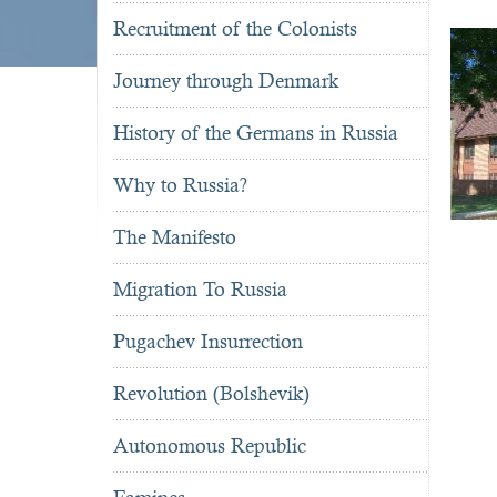
Recruitment of the Colonists
Journey through Denmark
History of the Germans in Russia
Why to Russia?
The Manifesto
Migration To Russia
Pugachev Insurrection
Revolution (Bolshevik)
Autonomous Republic