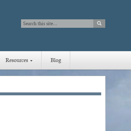
Search
SEARCH
Search
Resources
Blog