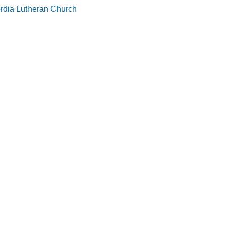
rdia Lutheran Church