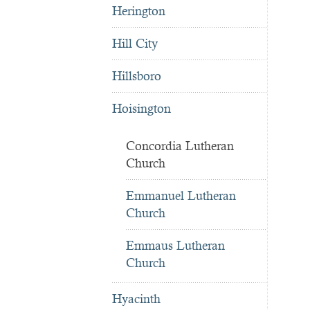
Herington
Hill City
Hillsboro
Hoisington
Concordia Lutheran
Church
Emmanuel Lutheran
Church
Emmaus Lutheran
Church
Hyacinth