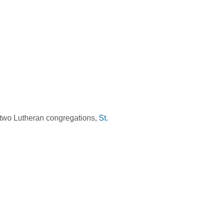
 two Lutheran congregations,
St.