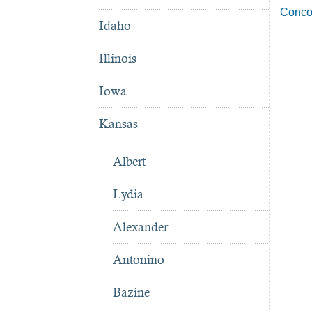
Conco
Idaho
Illinois
Iowa
Kansas
Albert
Lydia
Alexander
Antonino
Bazine