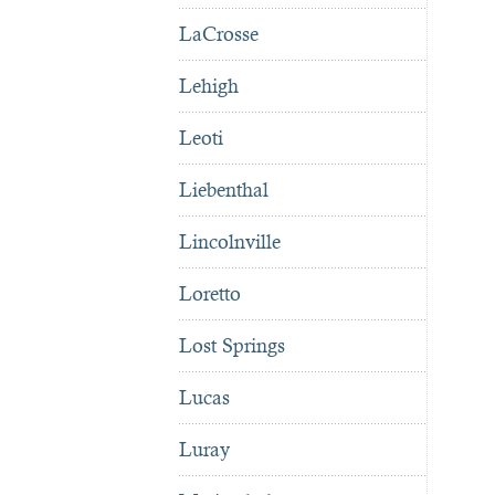
LaCrosse
Lehigh
Leoti
Liebenthal
Lincolnville
Loretto
Lost Springs
Lucas
Luray