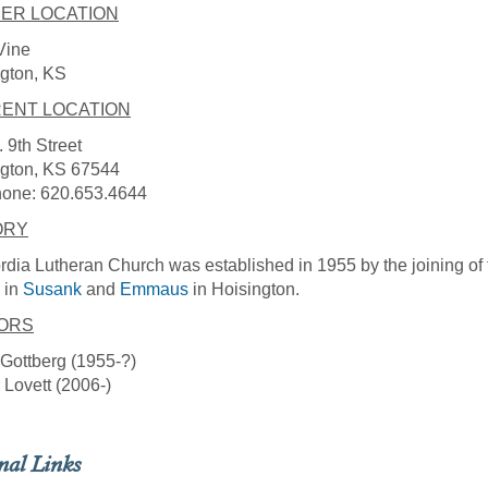
ER LOCATION
Vine
gton, KS
ENT LOCATION
 9th Street
ngton, KS 67544
hone: 620.653.4644
ORY
dia Lutheran Church was established in 1955 by the joining of
in
Susank
and
Emmaus
in Hoisington.
ORS
Gottberg (1955-?)
 Lovett (2006-)
nal Links