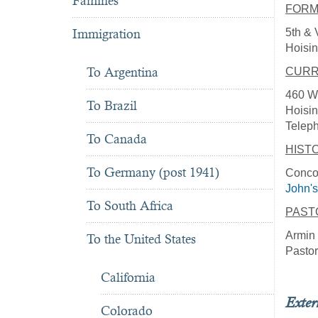
Famines
FORM
5th & 
Immigration
Hoisin
To Argentina
CURR
460 W.
To Brazil
Hoisi
Telep
To Canada
HIST
To Germany (post 1941)
Concor
John's
To South Africa
PAST
Armin 
To the United States
Pastor
California
Exter
Colorado