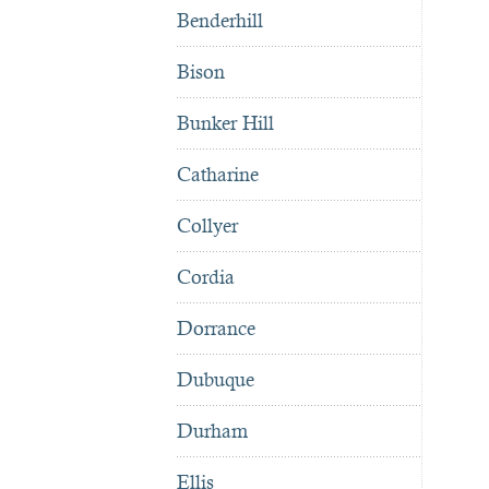
Benderhill
Bison
Bunker Hill
Catharine
Collyer
Cordia
Dorrance
Dubuque
Durham
Ellis